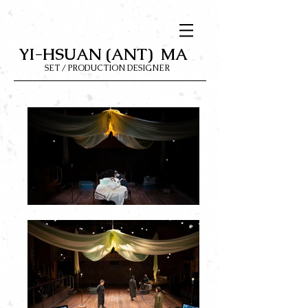
YI-HSUAN (ANT) MA
SET / PRODUCTION DESIGNER