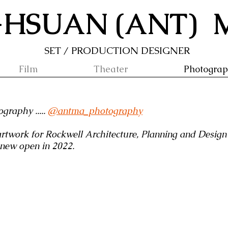
-HSUAN (ANT)
SET / PRODUCTION DESIGNER
Film
Theater
Photogra
graphy .....
@
antma_photography
rtwork for Rockwell Architecture, Planning and Design 
, new open in 2022.