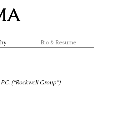
 MA
phy
Bio & Resume
P.C. (“Rockwell Group”)