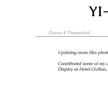
YI
Dance & Theoretical
Updating more film photo
Contributed some of my a
Display at Hotel Civilian