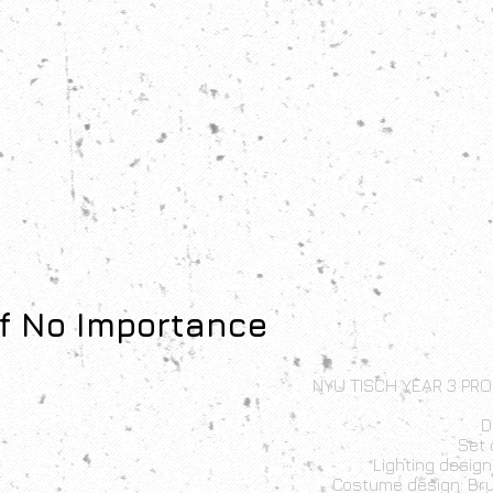
f No Importance
NYU TISCH YEAR 3 PRO
D
Set 
Lighting desig
Costume design: Br