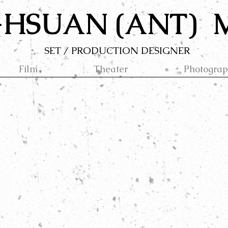
-HSUAN (ANT)
SET / PRODUCTION DESIGNER
Film
Theater
Photogra