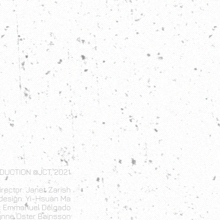
DUCTION @JCT, 2021
irector: Janet Zarish
design: Yi-Hsuan Ma
n: Emmanuel Delgado
ynne Oster Bainsson