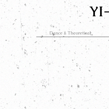
YI
Dance & Theoretical