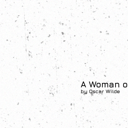
A Woman o
by Oscar Wilde