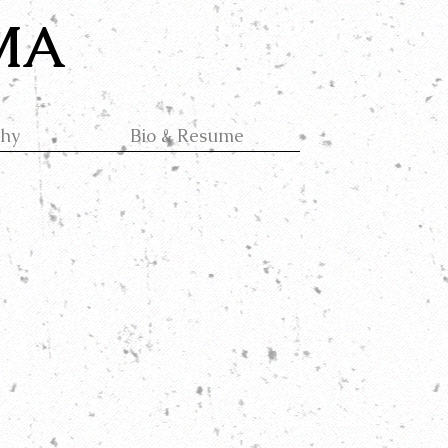
 MA
phy
Bio & Resume